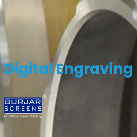
Digital Engraving