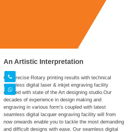
An Artistic Interpretation
Get precise Rotary printing results with technical
seamless digital laser & inkjet engraving facility
coupled with state of the Art designing studio.Our
decades of experience in design making and
engraving in various form’s coupled with latest
seamless digital lacquer engraving facility will from
now onwards enable you to tackle the most demanding
and difficult designs with ease. Our seamless digital