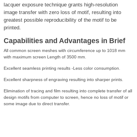
lacquer exposure technique grants high-resolution
image transfer with zero loss of motif, resulting into
greatest possible reproducibility of the motif to be
printed.
Capabilities and Advantages in Brief
All common screen meshes with circumference up to 1018 mm
with maximum screen Length of 3500 mm.
Excellent seamless printing results -Less color consumption.
Excellent sharpness of engraving resulting into sharper prints.
Elimination of tracing and film resulting into complete transfer of all
design motifs from computer to screen, hence no loss of motif or
some image due to direct transfer.
Faster turnaround of designs