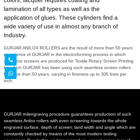
colors, lacquer requires coating and
lamination of all types as well as the
application of glues. These cylinders find a
wide variety of use in almost any branch of
Industry.
GURJAR ANILOX ROLLERS are the result of more than 50 years’
experience of GURJAR in the electroforming process in which
seamless screens are produced for Textile Rotary Screen Printing
for which GURJAR has been using such seamless screen rollers
for more than 50 years, varying in fineness up to 305 lines per
inch.
GURJAR milengraving procedure guarantees production of such
seamless Anilox rollers with even screening towards the whole
engraved surface, depth of screen, land width and angle which are
constantly checked by means of the most modern testing