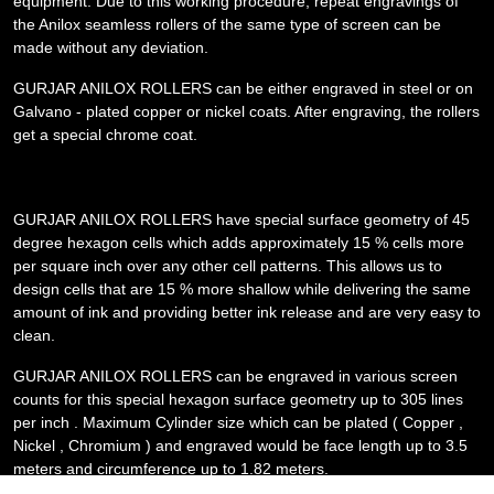
equipment. Due to this working procedure, repeat engravings of
the Anilox seamless rollers of the same type of screen can be
made without any deviation.
GURJAR ANILOX ROLLERS can be either engraved in steel or on
Galvano - plated copper or nickel coats. After engraving, the rollers
get a special chrome coat.
GURJAR ANILOX ROLLERS have special surface geometry of 45
degree hexagon cells which adds approximately 15 % cells more
per square inch over any other cell patterns. This allows us to
design cells that are 15 % more shallow while delivering the same
amount of ink and providing better ink release and are very easy to
clean.
GURJAR ANILOX ROLLERS can be engraved in various screen
counts for this special hexagon surface geometry up to 305 lines
per inch . Maximum Cylinder size which can be plated ( Copper ,
Nickel , Chromium ) and engraved would be face length up to 3.5
meters and circumference up to 1.82 meters.