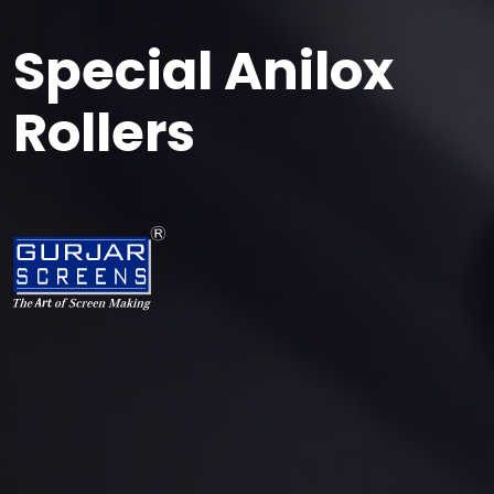
Special Anilox
Rollers