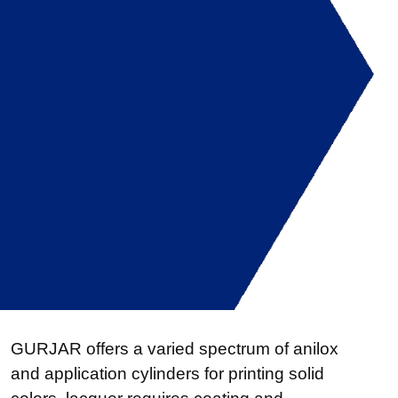
GURJAR offers a varied spectrum of anilox
and application cylinders for printing solid